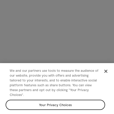
We and our partners use tools to measure the audience of
our website, provide you with offers and advertising
tailored to your interests, and to enable interactive social
platform features such as share buttons. You can view
these partners and opt out by clicking "Your Privacy
Choices".
Your Privacy Choices