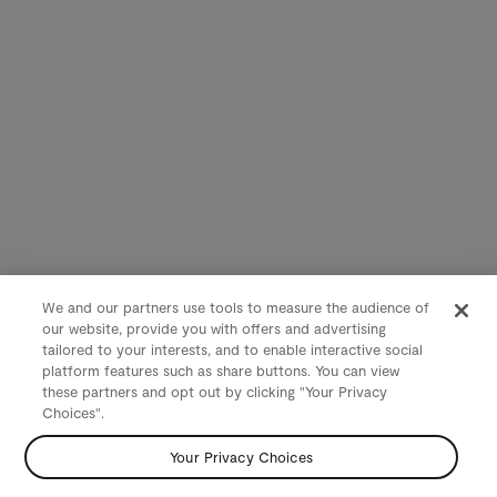
We and our partners use tools to measure the audience of
our website, provide you with offers and advertising
tailored to your interests, and to enable interactive social
platform features such as share buttons. You can view
these partners and opt out by clicking "Your Privacy
Choices".
Your Privacy Choices