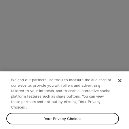
We and our partners use tools to measure the audience of
our website, provide you with offers and advertising
tailored to your interests, and to enable interactive social
platform features such as share buttons. You can view
these partners and opt out by clicking "Your Privacy
Choices".
Your Privacy Choices