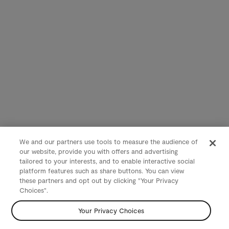
We and our partners use tools to measure the audience of
our website, provide you with offers and advertising
tailored to your interests, and to enable interactive social
platform features such as share buttons. You can view
these partners and opt out by clicking "Your Privacy
Choices".
Your Privacy Choices