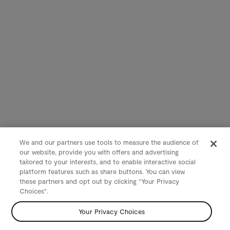
We and our partners use tools to measure the audience of
our website, provide you with offers and advertising
tailored to your interests, and to enable interactive social
platform features such as share buttons. You can view
these partners and opt out by clicking "Your Privacy
Choices".
Your Privacy Choices