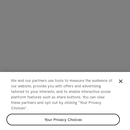
We and our partners use tools to measure the audience of
our website, provide you with offers and advertising
tailored to your interests, and to enable interactive social
platform features such as share buttons. You can view
these partners and opt out by clicking "Your Privacy
Choices".
Your Privacy Choices