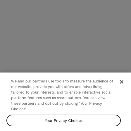
We and our partners use tools to measure the audience of
our website, provide you with offers and advertising
tailored to your interests, and to enable interactive social
platform features such as share buttons. You can view
these partners and opt out by clicking "Your Privacy
Choices".
Your Privacy Choices