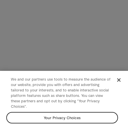
We and our partners use tools to measure the audience of
our website, provide you with offers and advertising
tailored to your interests, and to enable interactive social
platform features such as share buttons. You can view
these partners and opt out by clicking "Your Privacy
Choices".
Your Privacy Choices