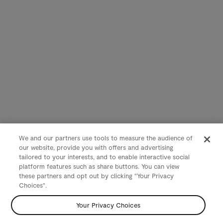
We and our partners use tools to measure the audience of
our website, provide you with offers and advertising
tailored to your interests, and to enable interactive social
platform features such as share buttons. You can view
these partners and opt out by clicking "Your Privacy
Choices".
Your Privacy Choices