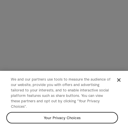
We and our partners use tools to measure the audience of
our website, provide you with offers and advertising
tailored to your interests, and to enable interactive social
platform features such as share buttons. You can view
these partners and opt out by clicking "Your Privacy
Choices".
Your Privacy Choices