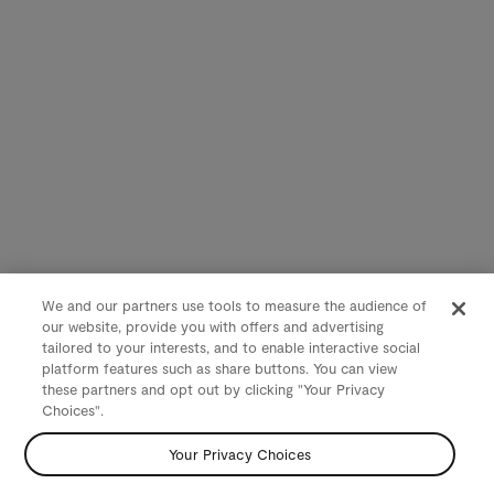
We and our partners use tools to measure the audience of
our website, provide you with offers and advertising
tailored to your interests, and to enable interactive social
platform features such as share buttons. You can view
these partners and opt out by clicking "Your Privacy
Choices".
Your Privacy Choices