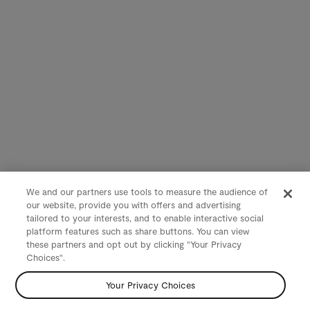
We and our partners use tools to measure the audience of
our website, provide you with offers and advertising
tailored to your interests, and to enable interactive social
platform features such as share buttons. You can view
these partners and opt out by clicking "Your Privacy
Choices".
Your Privacy Choices