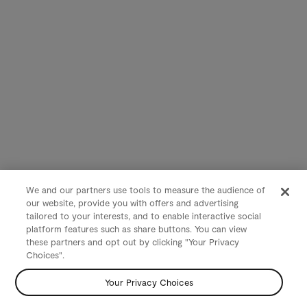
We and our partners use tools to measure the audience of
our website, provide you with offers and advertising
tailored to your interests, and to enable interactive social
platform features such as share buttons. You can view
these partners and opt out by clicking "Your Privacy
Choices".
Your Privacy Choices