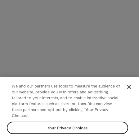
We and our partners use tools to measure the audience of
our website, provide you with offers and advertising
tailored to your interests, and to enable interactive social
platform features such as share buttons. You can view
these partners and opt out by clicking "Your Privacy
Choices".
Your Privacy Choices