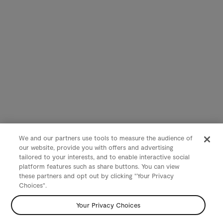
We and our partners use tools to measure the audience of
our website, provide you with offers and advertising
tailored to your interests, and to enable interactive social
platform features such as share buttons. You can view
these partners and opt out by clicking "Your Privacy
Choices".
Your Privacy Choices