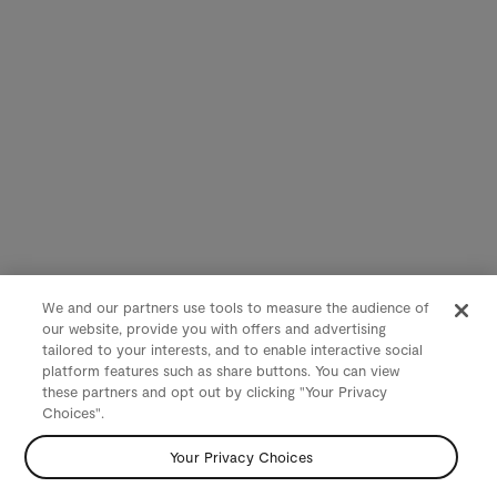
We and our partners use tools to measure the audience of
our website, provide you with offers and advertising
tailored to your interests, and to enable interactive social
platform features such as share buttons. You can view
these partners and opt out by clicking "Your Privacy
Choices".
Your Privacy Choices