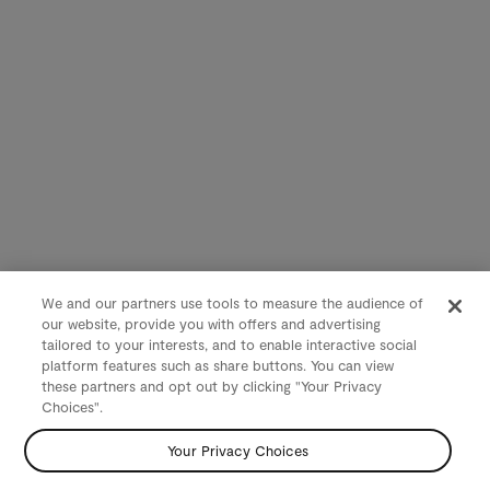
We and our partners use tools to measure the audience of
our website, provide you with offers and advertising
tailored to your interests, and to enable interactive social
platform features such as share buttons. You can view
these partners and opt out by clicking "Your Privacy
Choices".
Your Privacy Choices