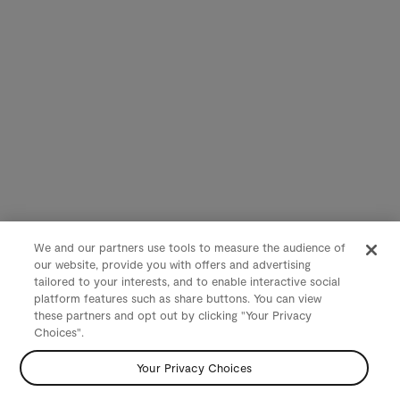
We and our partners use tools to measure the audience of
our website, provide you with offers and advertising
tailored to your interests, and to enable interactive social
platform features such as share buttons. You can view
these partners and opt out by clicking "Your Privacy
Choices".
Your Privacy Choices