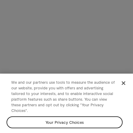
We and our partners use tools to measure the audience of
our website, provide you with offers and advertising
tailored to your interests, and to enable interactive social
platform features such as share buttons. You can view
these partners and opt out by clicking "Your Privacy
Choices".
Your Privacy Choices