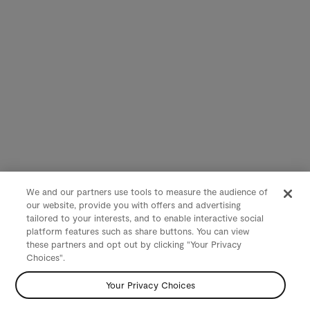
We and our partners use tools to measure the audience of
our website, provide you with offers and advertising
tailored to your interests, and to enable interactive social
platform features such as share buttons. You can view
these partners and opt out by clicking "Your Privacy
Choices".
Your Privacy Choices