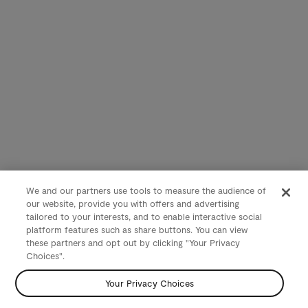
We and our partners use tools to measure the audience of
our website, provide you with offers and advertising
tailored to your interests, and to enable interactive social
platform features such as share buttons. You can view
these partners and opt out by clicking "Your Privacy
Choices".
Your Privacy Choices