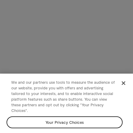
We and our partners use tools to measure the audience of
our website, provide you with offers and advertising
tailored to your interests, and to enable interactive social
platform features such as share buttons. You can view
these partners and opt out by clicking "Your Privacy
Choices".
Your Privacy Choices