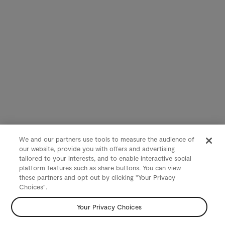
We and our partners use tools to measure the audience of
our website, provide you with offers and advertising
tailored to your interests, and to enable interactive social
platform features such as share buttons. You can view
these partners and opt out by clicking "Your Privacy
Choices".
Your Privacy Choices