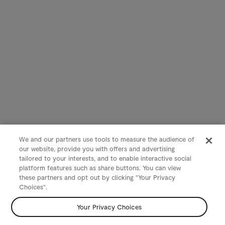
We and our partners use tools to measure the audience of
our website, provide you with offers and advertising
tailored to your interests, and to enable interactive social
platform features such as share buttons. You can view
these partners and opt out by clicking "Your Privacy
Choices".
Your Privacy Choices