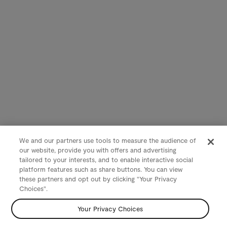
We and our partners use tools to measure the audience of
our website, provide you with offers and advertising
tailored to your interests, and to enable interactive social
platform features such as share buttons. You can view
these partners and opt out by clicking "Your Privacy
Choices".
Your Privacy Choices