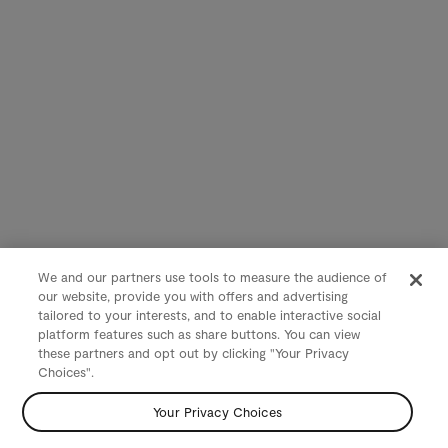
We and our partners use tools to measure the audience of
our website, provide you with offers and advertising
tailored to your interests, and to enable interactive social
platform features such as share buttons. You can view
these partners and opt out by clicking "Your Privacy
Choices".
Your Privacy Choices