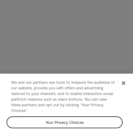
We and our partners use tools to measure the audience of
our website, provide you with offers and advertising
tailored to your interests, and to enable interactive social
platform features such as share buttons. You can view
these partners and opt out by clicking "Your Privacy
Choices".
Your Privacy Choices