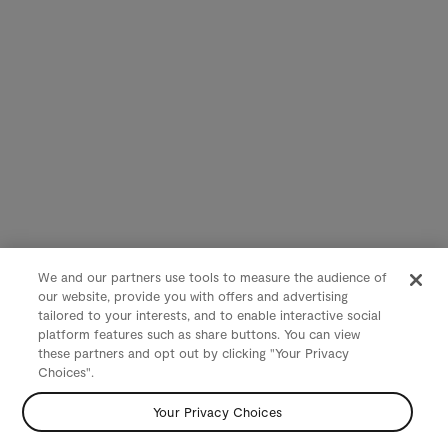
We and our partners use tools to measure the audience of
our website, provide you with offers and advertising
tailored to your interests, and to enable interactive social
platform features such as share buttons. You can view
these partners and opt out by clicking "Your Privacy
Choices".
Your Privacy Choices