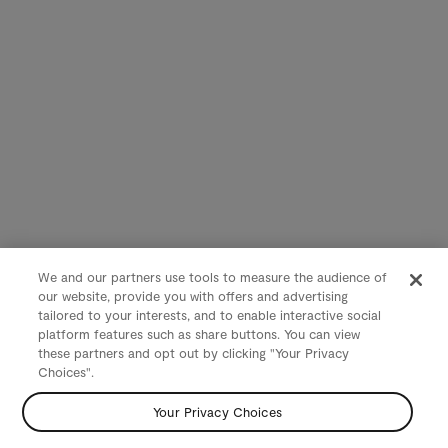
We and our partners use tools to measure the audience of
our website, provide you with offers and advertising
tailored to your interests, and to enable interactive social
platform features such as share buttons. You can view
these partners and opt out by clicking "Your Privacy
Choices".
Your Privacy Choices