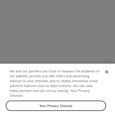
We and our partners use tools to measure the audience of
our website, provide you with offers and advertising
tailored to your interests, and to enable interactive social
platform features such as share buttons. You can view
these partners and opt out by clicking "Your Privacy
Choices".
Your Privacy Choices