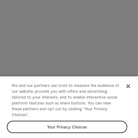
We and our partners use tools to measure the audience of
our website, provide you with offers and advertising
tailored to your interests, and to enable interactive social
platform features such as share buttons. You can view
these partners and opt out by clicking "Your Privacy
Choices".
Your Privacy Choices