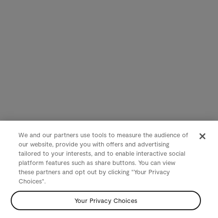
We and our partners use tools to measure the audience of
our website, provide you with offers and advertising
tailored to your interests, and to enable interactive social
platform features such as share buttons. You can view
these partners and opt out by clicking "Your Privacy
Choices".
Your Privacy Choices