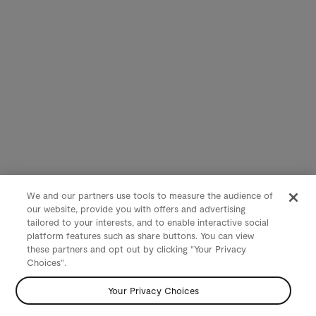
We and our partners use tools to measure the audience of
our website, provide you with offers and advertising
tailored to your interests, and to enable interactive social
platform features such as share buttons. You can view
these partners and opt out by clicking "Your Privacy
Choices".
Your Privacy Choices