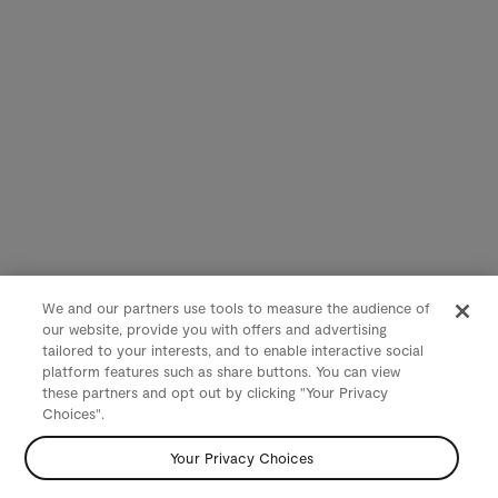
We and our partners use tools to measure the audience of
our website, provide you with offers and advertising
tailored to your interests, and to enable interactive social
platform features such as share buttons. You can view
these partners and opt out by clicking "Your Privacy
Choices".
Your Privacy Choices