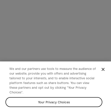
We and our partners use tools to measure the audience of
our website, provide you with offers and advertising
tailored to your interests, and to enable interactive social
platform features such as share buttons. You can view
these partners and opt out by clicking "Your Privacy
Choices".
Your Privacy Choices