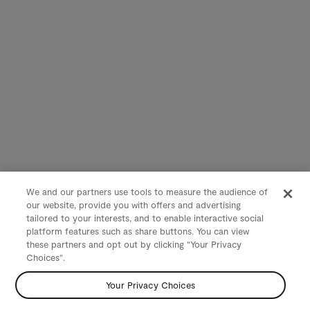
We and our partners use tools to measure the audience of
our website, provide you with offers and advertising
tailored to your interests, and to enable interactive social
platform features such as share buttons. You can view
these partners and opt out by clicking "Your Privacy
Choices".
Your Privacy Choices