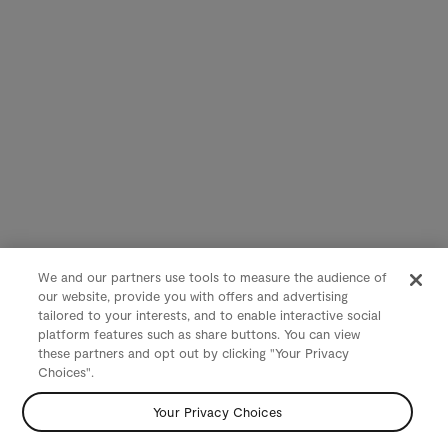
We and our partners use tools to measure the audience of
our website, provide you with offers and advertising
tailored to your interests, and to enable interactive social
platform features such as share buttons. You can view
these partners and opt out by clicking "Your Privacy
Choices".
Your Privacy Choices