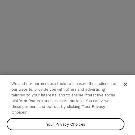
We and our partners use tools to measure the audience of
our website, provide you with offers and advertising
tailored to your interests, and to enable interactive social
platform features such as share buttons. You can view
these partners and opt out by clicking "Your Privacy
Choices".
Your Privacy Choices