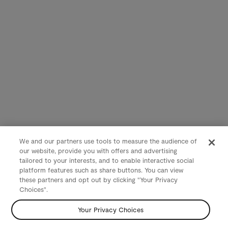
We and our partners use tools to measure the audience of
our website, provide you with offers and advertising
tailored to your interests, and to enable interactive social
platform features such as share buttons. You can view
these partners and opt out by clicking "Your Privacy
Choices".
Your Privacy Choices