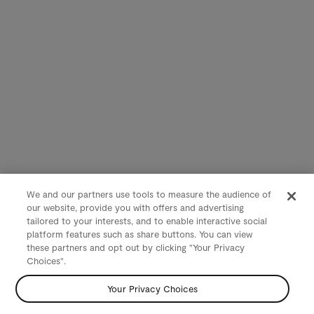
We and our partners use tools to measure the audience of
our website, provide you with offers and advertising
tailored to your interests, and to enable interactive social
platform features such as share buttons. You can view
these partners and opt out by clicking "Your Privacy
Choices".
Your Privacy Choices