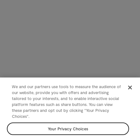
We and our partners use tools to measure the audience of
our website, provide you with offers and advertising
tailored to your interests, and to enable interactive social
platform features such as share buttons. You can view
these partners and opt out by clicking "Your Privacy
Choices".
Your Privacy Choices