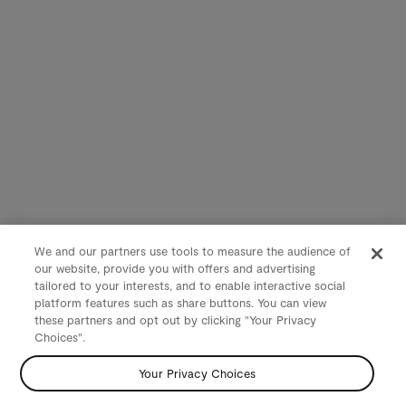
We and our partners use tools to measure the audience of
our website, provide you with offers and advertising
tailored to your interests, and to enable interactive social
platform features such as share buttons. You can view
these partners and opt out by clicking "Your Privacy
Choices".
Your Privacy Choices