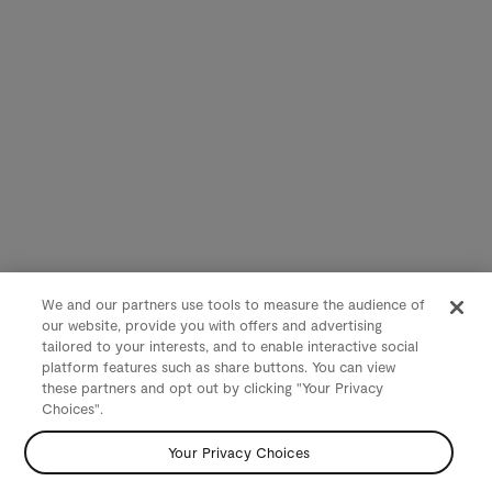
We and our partners use tools to measure the audience of
our website, provide you with offers and advertising
tailored to your interests, and to enable interactive social
platform features such as share buttons. You can view
these partners and opt out by clicking "Your Privacy
Choices".
Your Privacy Choices