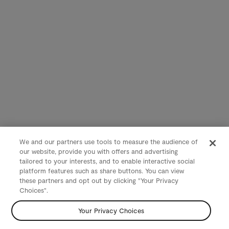
We and our partners use tools to measure the audience of
our website, provide you with offers and advertising
tailored to your interests, and to enable interactive social
platform features such as share buttons. You can view
these partners and opt out by clicking "Your Privacy
Choices".
Your Privacy Choices