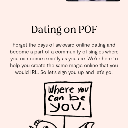
Dating on POF
Forget the days of awkward online dating and
become a part of a community of singles where
you can come exactly as you are. We’re here to
help you create the same magic online that you
would IRL. So let’s sign you up and let’s go!