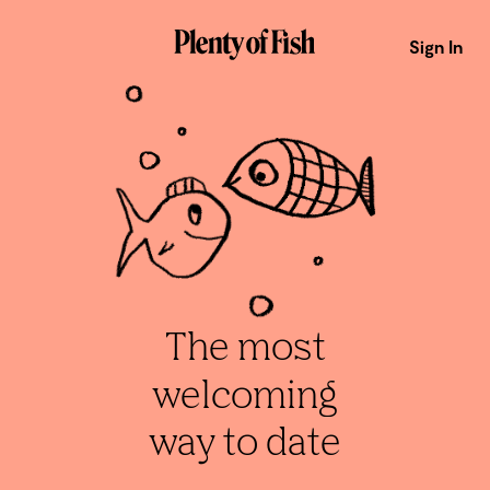
Sign In
The most
welcoming
way to date