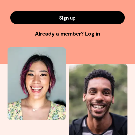
Sign up
Already a member?
Log in