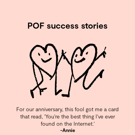
POF success stories
For our anniversary, this fool got me a card
that read, 'You're the best thing I've ever
found on the Internet.⁣'
-Annie