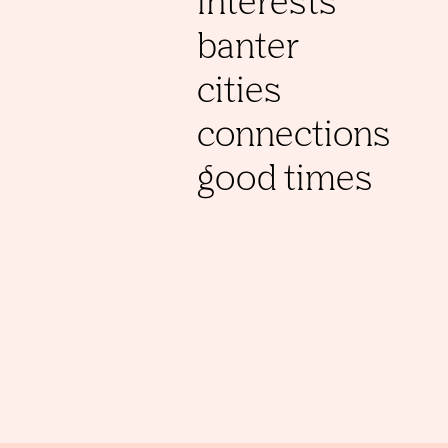
interests
banter
cities
connections
good times