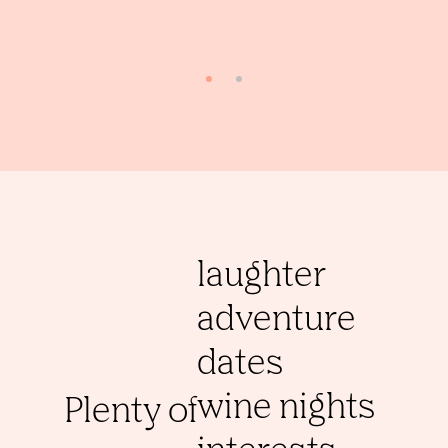
laughter
adventure
dates
wine nights
Plenty of