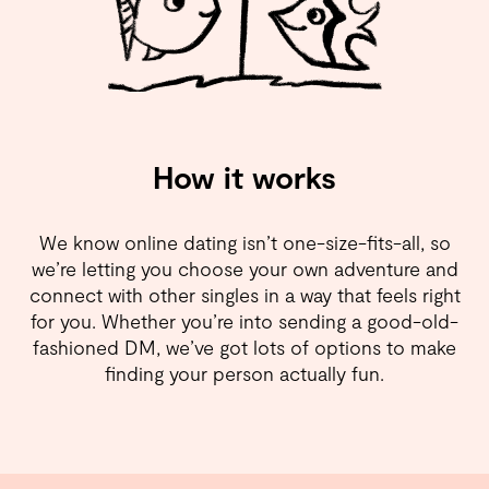
How it works
We know online dating isn’t one-size-fits-all, so
we’re letting you choose your own adventure and
connect with other singles in a way that feels right
for you. Whether you’re into sending a good-old-
fashioned DM, we’ve got lots of options to make
finding your person actually fun.