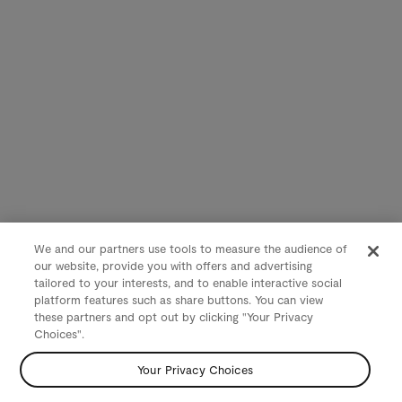
We and our partners use tools to measure the audience of
our website, provide you with offers and advertising
tailored to your interests, and to enable interactive social
platform features such as share buttons. You can view
these partners and opt out by clicking "Your Privacy
Choices".
Your Privacy Choices