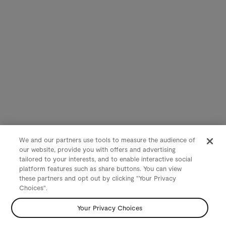
We and our partners use tools to measure the audience of
our website, provide you with offers and advertising
tailored to your interests, and to enable interactive social
platform features such as share buttons. You can view
these partners and opt out by clicking "Your Privacy
Choices".
Your Privacy Choices