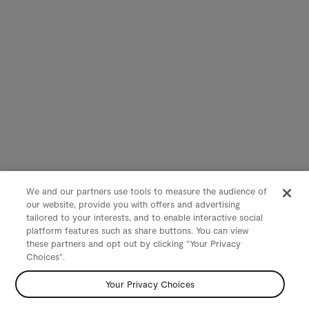
We and our partners use tools to measure the audience of
our website, provide you with offers and advertising
tailored to your interests, and to enable interactive social
platform features such as share buttons. You can view
these partners and opt out by clicking "Your Privacy
Choices".
Your Privacy Choices