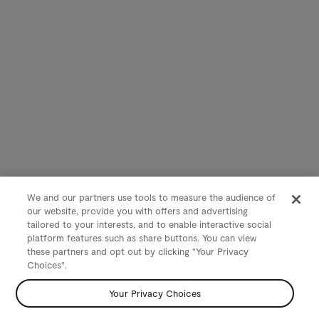
We and our partners use tools to measure the audience of
our website, provide you with offers and advertising
tailored to your interests, and to enable interactive social
platform features such as share buttons. You can view
these partners and opt out by clicking "Your Privacy
Choices".
Your Privacy Choices