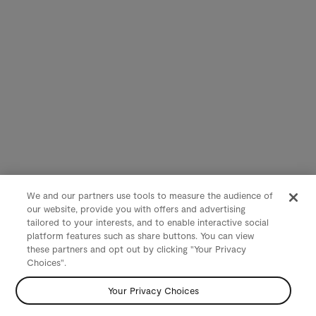
We and our partners use tools to measure the audience of
our website, provide you with offers and advertising
tailored to your interests, and to enable interactive social
platform features such as share buttons. You can view
these partners and opt out by clicking "Your Privacy
Choices".
Your Privacy Choices